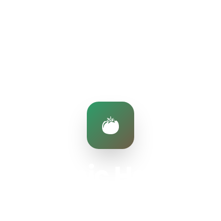
Organic Harvest
Fresh produce from our partner farms