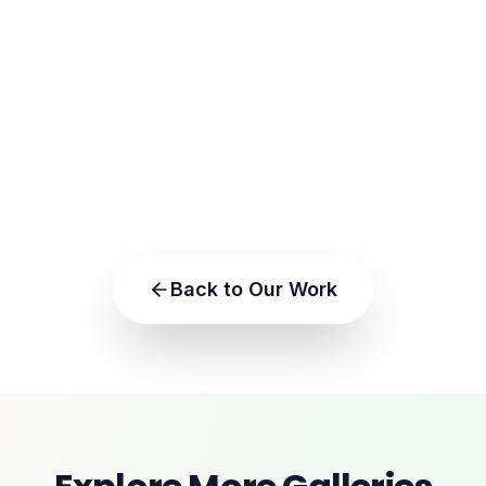
Back to Our Work