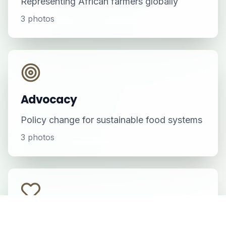
Representing African farmers globally
3
photos
Advocacy
Policy change for sustainable food systems
3
photos
Informal Settlements Initiative