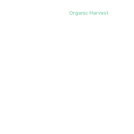
Home
/
Our Work
/
Organic Harvest