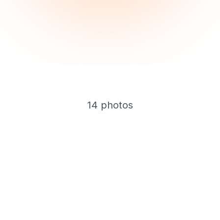
14
photos