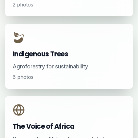
2
photos
Indigenous Trees
Agroforestry for sustainability
6
photos
The Voice of Africa