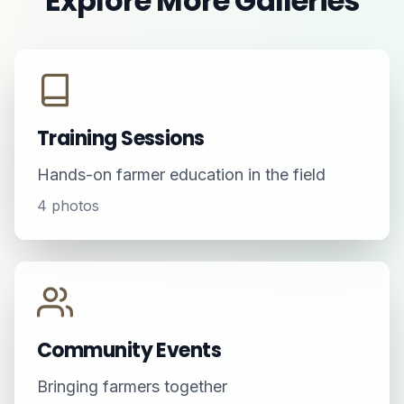
Explore More Galleries
Training Sessions
Hands-on farmer education in the field
4
photos
Community Events
Bringing farmers together